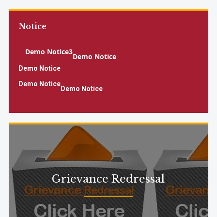
Notice
Demo Notice3
Demo Notice
Demo Notice
Demo Notice
Demo Notice
Demo Notice
Demo Notice
Demo Notice2
Grievance Redressal