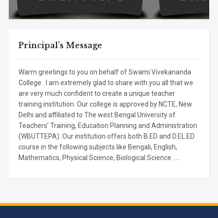
Principal’s Message
Warm greetings to you on behalf of Swami Vivekananda
College . I am extremely glad to share with you all that we
are very much confident to create a unique teacher
training institution. Our college is approved by NCTE, New
Delhi and affiliated to The west Bengal University of
Teachers’ Training, Education Planning and Administration
(WBUTTEPA). Our institution offers both B.ED and D.EL.ED
course in the following subjects like Bengali, English,
Mathematics, Physical Science, Biological Science .....