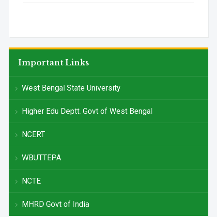
Important Links
West Bengal State University
Higher Edu Deptt. Govt of West Bengal
NCERT
WBUTTEPA
NCTE
MHRD Govt of India