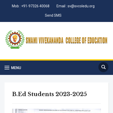
Mob : +91-97326 40068
Email : sv@svcoledu.org
Send SMS
MENU
B.Ed Students 2023-2025