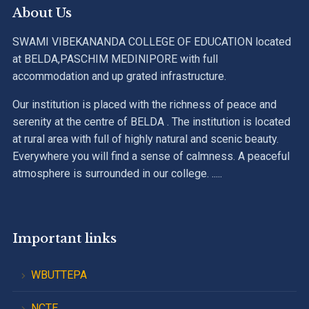
About Us
SWAMI VIBEKANANDA COLLEGE OF EDUCATION located
at BELDA,PASCHIM MEDINIPORE with full
accommodation and up grated infrastructure.
Our institution is placed with the richness of peace and
serenity at the centre of BELDA . The institution is located
at rural area with full of highly natural and scenic beauty.
Everywhere you will find a sense of calmness. A peaceful
atmosphere is surrounded in our college. .....
Important links
WBUTTEPA
NCTE