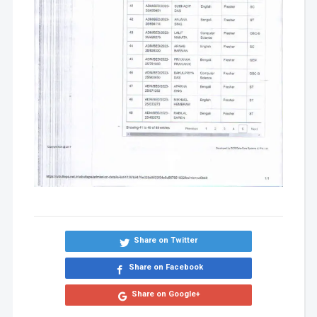
Share on Twitter
Share on Facebook
Share on Google+