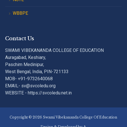
WBBPE
Contact Us
SWAMI VIBEKANANDA COLLEGE OF EDUCATION
Auragabad, Keshiary,
Paschim Medinipur,
West Bengal, India, PIN-721133
MOB- +91-9732640068
EMAIL- sv@svcoledu.org
WEBSITE - https://svcoledu.net.in
Copyright © 2026 Swami Vibekananda College Of Education
Design & Developed by
A