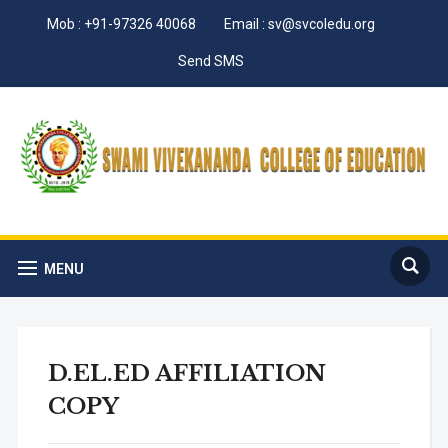
Mob : +91-97326 40068
Email : sv@svcoledu.org
Send SMS
MENU
D.EL.ED AFFILIATION
COPY