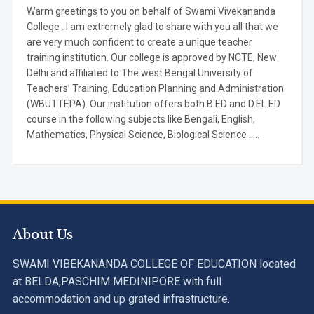
Warm greetings to you on behalf of Swami Vivekananda
College . I am extremely glad to share with you all that we
are very much confident to create a unique teacher
training institution. Our college is approved by NCTE, New
Delhi and affiliated to The west Bengal University of
Teachers’ Training, Education Planning and Administration
(WBUTTEPA). Our institution offers both B.ED and D.EL.ED
course in the following subjects like Bengali, English,
Mathematics, Physical Science, Biological Science .....
About Us
SWAMI VIBEKANANDA COLLEGE OF EDUCATION located
at BELDA,PASCHIM MEDINIPORE with full
accommodation and up grated infrastructure.