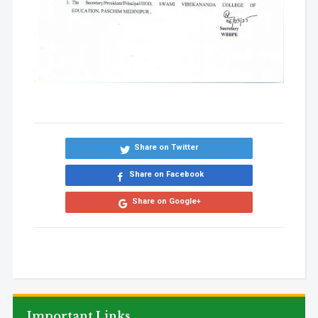
Share on Twitter
Share on Facebook
Share on Google+
Important Links