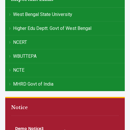
West Bengal State University
Higher Edu Deptt. Govt of West Bengal
NCERT
WBUTTEPA
NCTE
MHRD Govt of India
Notice
Demo Notice3
Demo Notice