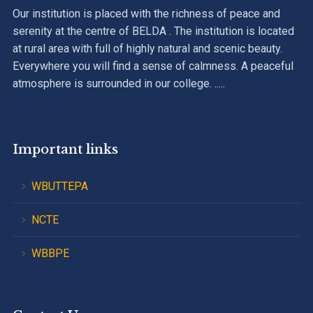
Our institution is placed with the richness of peace and
serenity at the centre of BELDA . The institution is located
at rural area with full of highly natural and scenic beauty.
Everywhere you will find a sense of calmness. A peaceful
atmosphere is surrounded in our college. .....
Important links
WBUTTEPA
NCTE
WBBPE