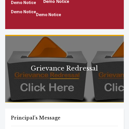
Demo Notice
Demo Notice
Demo Notice
Demo Notice
Demo Notice
Demo Notice2
Grievance Redressal
Principal’s Message